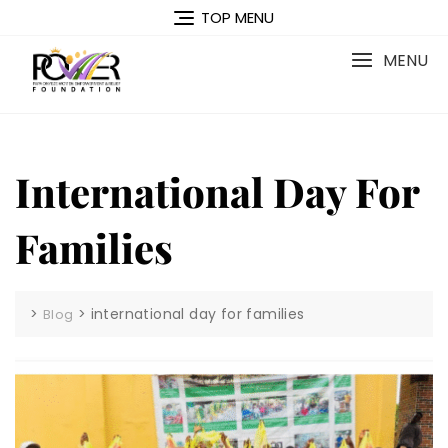
Skip
TOP MENU
to
content
MENU
International Day For
Families
>
>
international day for families
Blog