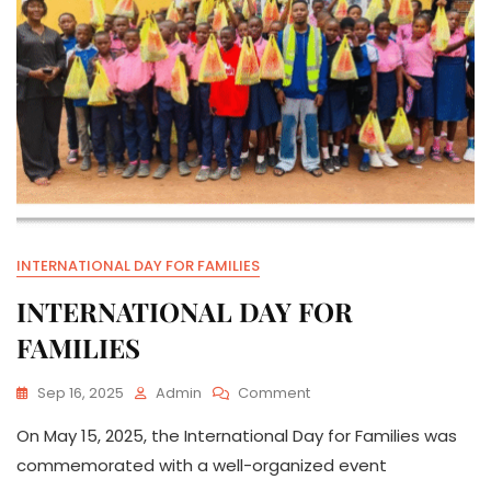
INTERNATIONAL DAY FOR FAMILIES
INTERNATIONAL DAY FOR
FAMILIES
On
Sep 16, 2025
Admin
Comment
INTERNATIONAL
On May 15, 2025, the International Day for Families was
DAY
FOR
commemorated with a well-organized event
FAMILIES