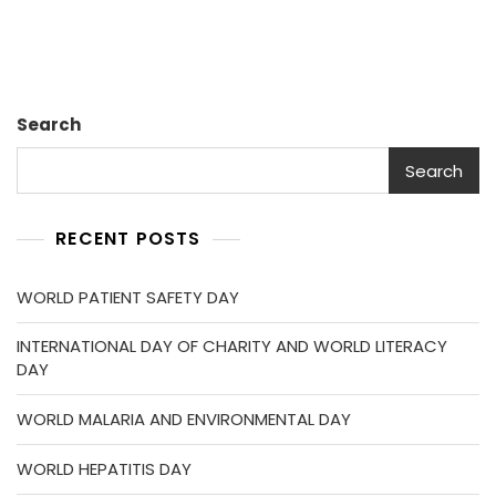
Search
Search
RECENT POSTS
WORLD PATIENT SAFETY DAY
INTERNATIONAL DAY OF CHARITY AND WORLD LITERACY
DAY
WORLD MALARIA AND ENVIRONMENTAL DAY
WORLD HEPATITIS DAY