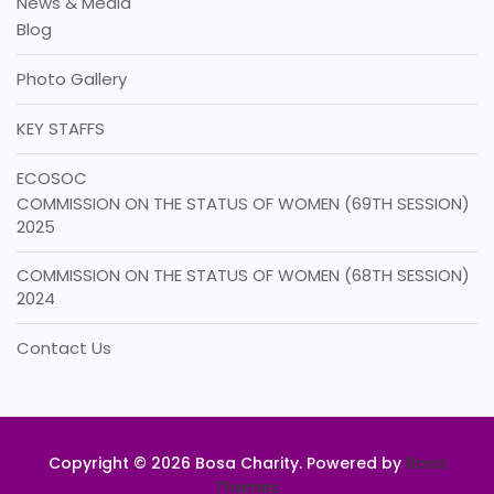
News & Media
Blog
Photo Gallery
KEY STAFFS
ECOSOC
COMMISSION ON THE STATUS OF WOMEN (69TH SESSION)
2025
COMMISSION ON THE STATUS OF WOMEN (68TH SESSION)
2024
Contact Us
Copyright © 2026 Bosa Charity. Powered by
Bosa
Themes