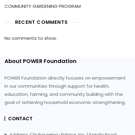
COMMUNITY GARDENING PROGRAM
RECENT COMMENTS
No comments to show.
About POWER Foundation
POWER Foundation directly focuses on empowerment
in our communities through support for health,
education, farming, and community building with the
goal of achieving household economic strengthening.
CONTACT
Address: Chukwujekwu Palace, No. 1 Ezeala Road,