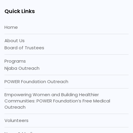
Quick Links
Home
About Us
Board of Trustees
Programs
Njaba Outreach
POWER Foundation Outreach
Empowering Women and Building Healthier
Communities: POWER Foundation’s Free Medical
Outreach
Volunteers