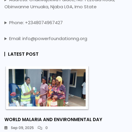
Obinwanne Umuaka, Njaba LGA, Imo State
Phone: +2348074967427
Email: info@powerfoundationng.org
LATEST POST
WORLD MALARIA AND ENVIRONMENTAL DAY
Sep 09, 2025
0