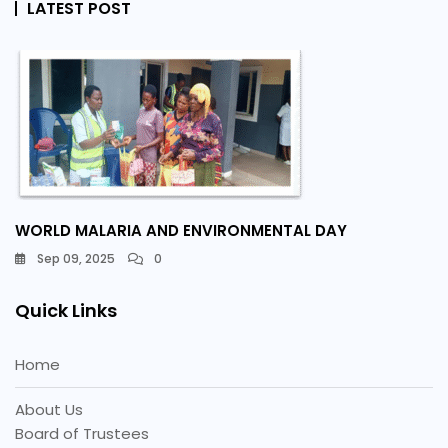
LATEST POST
WORLD MALARIA AND ENVIRONMENTAL DAY
Sep 09, 2025
0
Quick Links
Home
About Us
Board of Trustees