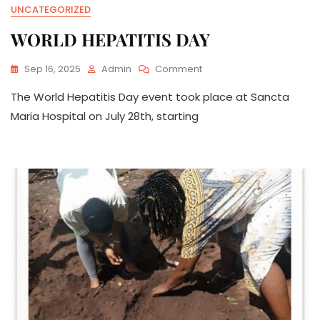
UNCATEGORIZED
WORLD HEPATITIS DAY
On
Sep 16, 2025
Admin
Comment
WORLD
The World Hepatitis Day event took place at Sancta
HEPATITIS
DAY
Maria Hospital on July 28th, starting