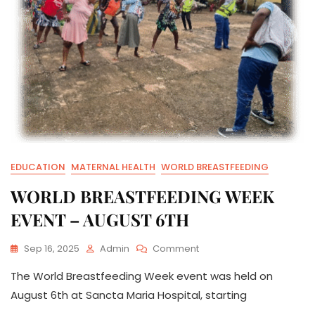
EDUCATION
MATERNAL HEALTH
WORLD BREASTFEEDING
WORLD BREASTFEEDING WEEK
EVENT – AUGUST 6TH
On
Sep 16, 2025
Admin
Comment
WORLD
The World Breastfeeding Week event was held on
BREASTFEEDING
WEEK
August 6th at Sancta Maria Hospital, starting
EVENT