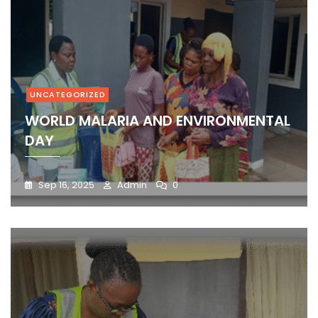
UNCATEGORIZED
WORLD MALARIA AND ENVIRONMENTAL
DAY
Sep 16, 2025
Admin
0