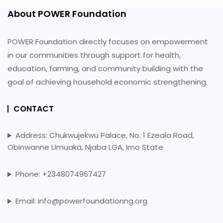
About POWER Foundation
POWER Foundation directly focuses on empowerment
in our communities through support for health,
education, farming, and community building with the
goal of achieving household economic strengthening.
CONTACT
Address: Chukwujekwu Palace, No. 1 Ezeala Road,
Obinwanne Umuaka, Njaba LGA, Imo State
Phone: +2348074967427
Email: info@powerfoundationng.org