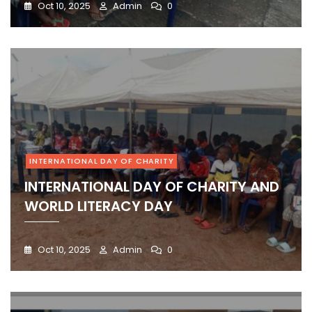
Oct 10, 2025
Admin
0
INTERNATIONAL DAY OF CHARITY
INTERNATIONAL DAY OF CHARITY AND
WORLD LITERACY DAY
Oct 10, 2025
Admin
0