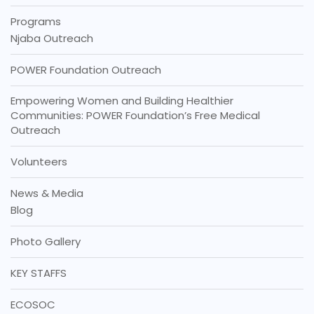
Programs
Njaba Outreach
POWER Foundation Outreach
Empowering Women and Building Healthier
Communities: POWER Foundation’s Free Medical
Outreach
Volunteers
News & Media
Blog
Photo Gallery
KEY STAFFS
ECOSOC