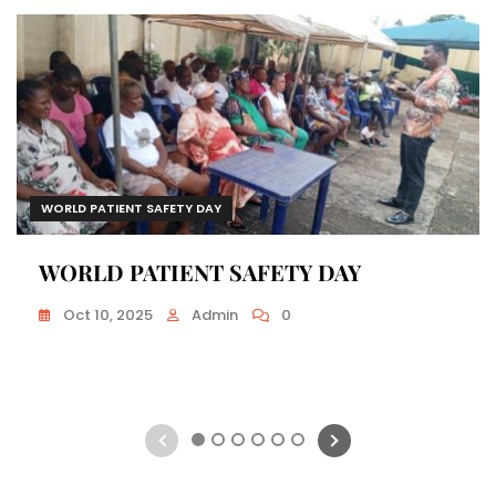
WORLD PATIENT SAFETY DAY
WORLD PATIENT SAFETY DAY
Oct 10, 2025
Admin
0
1
2
3
4
5
6