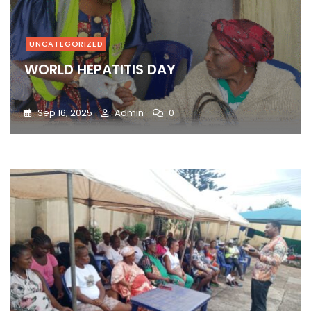
UNCATEGORIZED
WORLD HEPATITIS DAY
Sep 16, 2025
Admin
0
Blog