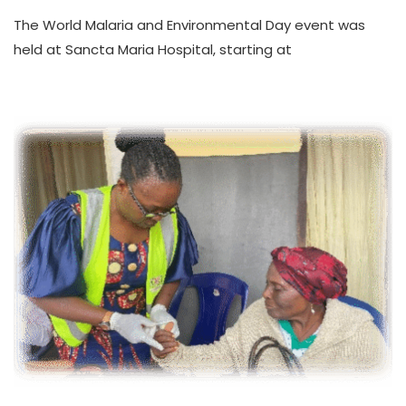
WORLD
The World Malaria and Environmental Day event was
MALARIA
AND
held at Sancta Maria Hospital, starting at
ENVIRONMENTAL
DAY