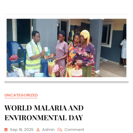
AND
WORLD
LITERACY
DAY
UNCATEGORIZED
WORLD MALARIA AND
ENVIRONMENTAL DAY
On
Sep 16, 2025
Admin
Comment