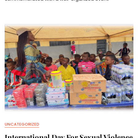
FAMILIES
UNCATEGORIZED
International Day For Sexual Violence