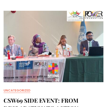
–
AUGUST
6TH
UNCATEGORIZED
CSW69 SIDE EVENT: FROM