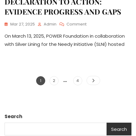
DECLARATION TO ACTION:
EVIDENCE PROGRESS AND GAPS
On
Mar 27, 2025
Admin
Comment
CSW69
On March 13, 2025, POWER Foundation in collaboration
SIDE
EVENT: FROM
with Silver Lining for the Needy Initiative (SLNI) hosted
DECLARATION
TO
ACTION:
EVIDENCE
PROGRESS
…
Posts
AND
Page
Page
Page
1
2
4
GAPS
pagination
Search
Search