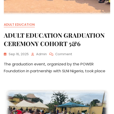
ADULT EDUCATION
ADULT EDUCATION GRADUATION
CEREMONY COHORT 5&6
On
Sep 16, 2025
Admin
Comment
ADULT
The graduation event, organized by the POWER
EDUCATION
GRADUATION
Foundation in partnership with SLNI Nigeria, took place
CEREMONY
COHORT
5&6