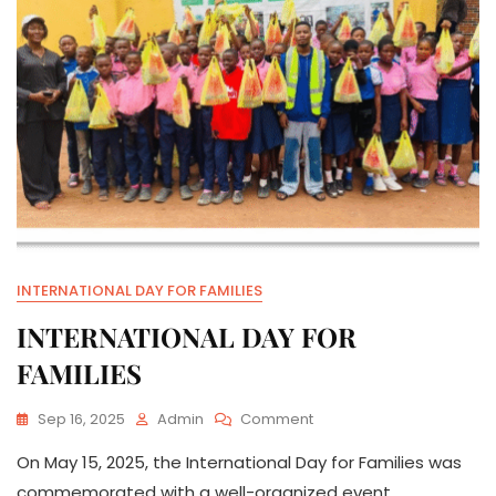
INTERNATIONAL DAY FOR FAMILIES
INTERNATIONAL DAY FOR
FAMILIES
On
Sep 16, 2025
Admin
Comment
INTERNATIONAL
On May 15, 2025, the International Day for Families was
DAY
FOR
commemorated with a well-organized event