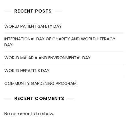
RECENT POSTS
WORLD PATIENT SAFETY DAY
INTERNATIONAL DAY OF CHARITY AND WORLD LITERACY
DAY
WORLD MALARIA AND ENVIRONMENTAL DAY
WORLD HEPATITIS DAY
COMMUNITY GARDENING PROGRAM
RECENT COMMENTS
No comments to show.