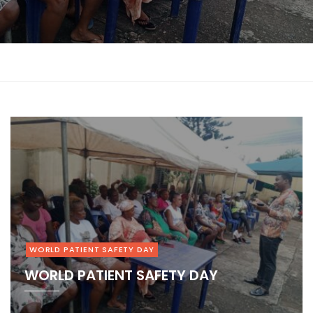
at
DAY
1
2
3
4
5
6
WORLD PATIENT SAFETY DAY
WORLD PATIENT SAFETY DAY