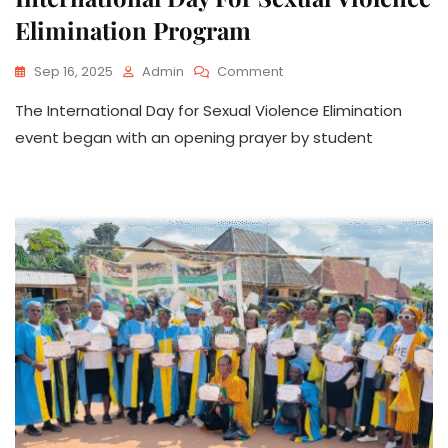
Elimination Program
On
Sep 16, 2025
Admin
Comment
International
The International Day for Sexual Violence Elimination
Day
For
event began with an opening prayer by student
Sexual
Violence
Elimination
Program