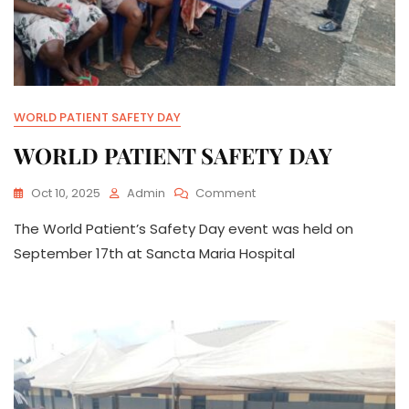
WORLD PATIENT SAFETY DAY
WORLD PATIENT SAFETY DAY
On
Oct 10, 2025
Admin
Comment
WORLD
The World Patient’s Safety Day event was held on
PATIENT
SAFETY
September 17th at Sancta Maria Hospital
DAY