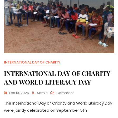
INTERNATIONAL DAY OF CHARITY
INTERNATIONAL DAY OF CHARITY
AND WORLD LITERACY DAY
On
Oct 10, 2025
Admin
Comment
INTERNATIONAL
The International Day of Charity and World Literacy Day
DAY
OF
were jointly celebrated on September 5th
CHARITY