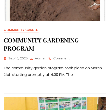
COMMUNITY GARDEN
COMMUNITY GARDENING
PROGRAM
On
Sep 16, 2025
Admin
Comment
COMMUNITY
The community garden program took place on March
GARDENING
PROGRAM
21st, starting promptly at 4:00 PM. The