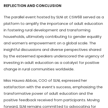
REFLECTION AND CONCLUSION
The parallel event hosted by SLNI at CSW68 served as a
platform to amplify the importance of adult education
in fostering rural development and transforming
households, ultimately contributing to gender equality
and women’s empowerment on a global scale. The
insightful discussions and diverse perspectives shared
by the esteemed speakers underscored the urgency of
investing in adult education as a catalyst for positive
change in rural communities worldwide.
Miss Hauwa Abbas, COO of SLNI, expressed her
satisfaction with the event’s success, emphasizing the
transformative power of adult education and the
positive feedback received from participants. Moving
forward, SLNI remains committed to advocating for