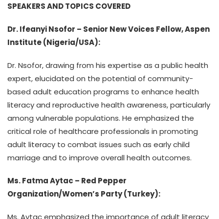
SPEAKERS AND TOPICS COVERED
Dr. Ifeanyi Nsofor – Senior New Voices Fellow, Aspen
Institute (Nigeria/USA):
Dr. Nsofor, drawing from his expertise as a public health
expert, elucidated on the potential of community-
based adult education programs to enhance health
literacy and reproductive health awareness, particularly
among vulnerable populations. He emphasized the
critical role of healthcare professionals in promoting
adult literacy to combat issues such as early child
marriage and to improve overall health outcomes.
Ms. Fatma Aytac – Red Pepper
Organization/Women’s Party (Turkey):
Ms. Aytac emphasized the importance of adult literacy