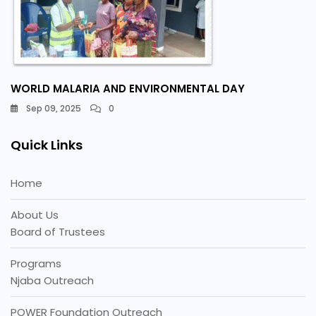
WORLD MALARIA AND ENVIRONMENTAL DAY
Sep 09, 2025
0
Quick Links
Home
About Us
Board of Trustees
Programs
Njaba Outreach
POWER Foundation Outreach