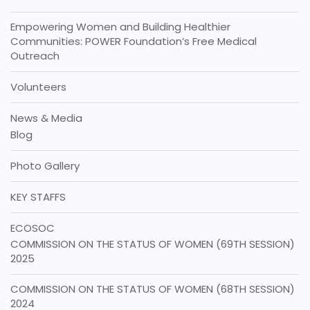
Empowering Women and Building Healthier
Communities: POWER Foundation’s Free Medical
Outreach
Volunteers
News & Media
Blog
Photo Gallery
KEY STAFFS
ECOSOC
COMMISSION ON THE STATUS OF WOMEN (69TH SESSION)
2025
COMMISSION ON THE STATUS OF WOMEN (68TH SESSION)
2024