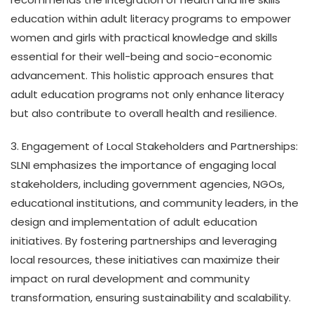
education within adult literacy programs to empower
women and girls with practical knowledge and skills
essential for their well-being and socio-economic
advancement. This holistic approach ensures that
adult education programs not only enhance literacy
but also contribute to overall health and resilience.
3. Engagement of Local Stakeholders and Partnerships:
SLNI emphasizes the importance of engaging local
stakeholders, including government agencies, NGOs,
educational institutions, and community leaders, in the
design and implementation of adult education
initiatives. By fostering partnerships and leveraging
local resources, these initiatives can maximize their
impact on rural development and community
transformation, ensuring sustainability and scalability.