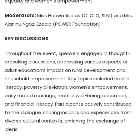
equality and women’s empowerment.
Moderators:
Miss Hauwa Abbas (C. O. O, SLNI) and Mrs.
Ajanihu Ngozi Ezeala (POWER Foundation)
KEY DISCUSSIONS
Throughout the event, speakers engaged in thought-
provoking discussions, addressing various aspects of
adult education’s impact on rural development and
household empowerment. Key topics included health
literacy, poverty alleviation, women’s empowerment,
early forced marriage, mental well-being, education,
and financial literacy. Participants actively contributed
to the dialogue, sharing insights and experiences from
diverse cultural contexts, enriching the exchange of
ideas.