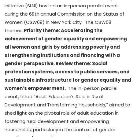
Initiative (SLNI) hosted an in-person parallel event
during the 68th annual Commission on the Status of
Women (CSW68) in New York City. The CSW68
themes
Priority theme: Accelerating the
achievement of gender equality and empowering
all women and girls by addressing poverty and
strengthening institutions and financing with a
gender perspective. Review theme: Social
protection systems, access to public services, and
sustainable infrastructure for gender equality and
women’s empowerment.
The in-person parallel
event, titled “Adult Education’s Role in Rural
Development and Transforming Households,” aimed to
shed light on the pivotal role of adult education in
fostering rural development and empowering
households, particularly in the context of gender