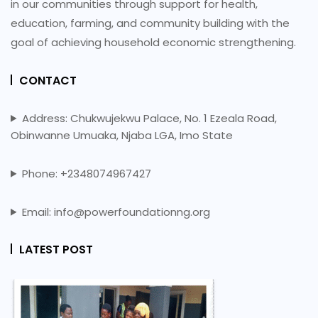
in our communities through support for health,
education, farming, and community building with the
goal of achieving household economic strengthening.
CONTACT
Address: Chukwujekwu Palace, No. 1 Ezeala Road,
Obinwanne Umuaka, Njaba LGA, Imo State
Phone: +2348074967427
Email: info@powerfoundationng.org
LATEST POST