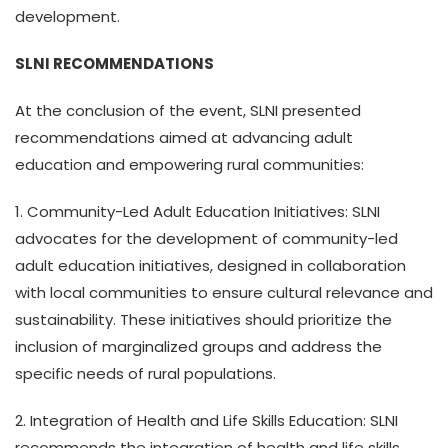
development.
SLNI RECOMMENDATIONS
At the conclusion of the event, SLNI presented
recommendations aimed at advancing adult
education and empowering rural communities:
1. Community-Led Adult Education Initiatives: SLNI
advocates for the development of community-led
adult education initiatives, designed in collaboration
with local communities to ensure cultural relevance and
sustainability. These initiatives should prioritize the
inclusion of marginalized groups and address the
specific needs of rural populations.
2. Integration of Health and Life Skills Education: SLNI
recommends the integration of health and life skills