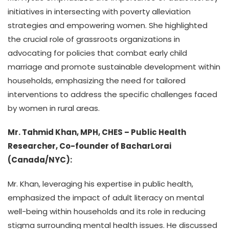
initiatives in intersecting with poverty alleviation
strategies and empowering women. She highlighted
the crucial role of grassroots organizations in
advocating for policies that combat early child
marriage and promote sustainable development within
households, emphasizing the need for tailored
interventions to address the specific challenges faced
by women in rural areas.
Mr. Tahmid Khan, MPH, CHES – Public Health
Researcher, Co-founder of BacharLorai
(Canada/NYC):
Mr. Khan, leveraging his expertise in public health,
emphasized the impact of adult literacy on mental
well-being within households and its role in reducing
stigma surrounding mental health issues. He discussed