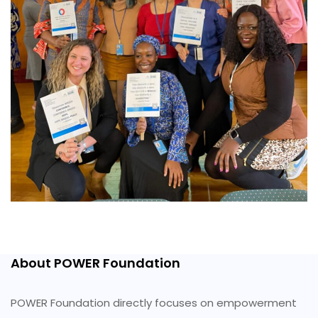
About POWER Foundation
POWER Foundation directly focuses on empowerment