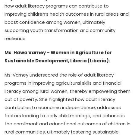
how adult literacy programs can contribute to
improving children’s health outcomes in rural areas and
boost confidence among women, ultimately
supporting youth transformation and community
resilience.
Ms. Hawa Varney – Women in Agriculture for
Sustainable Development, Liberia (Liberia):
Ms. Varney underscored the role of adult literacy
programs in improving agricultural skills and financial
literacy among rural women, thereby empowering them
out of poverty. She highlighted how adult literacy
contributes to economic independence, addresses
factors leading to early child marriage, and enhances
the enrollment and educational outcomes of children in
rural communities, ultimately fostering sustainable