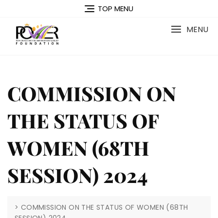
Skip
TOP MENU
to
content
MENU
COMMISSION ON
THE STATUS OF
WOMEN (68TH
SESSION) 2024
>
COMMISSION ON THE STATUS OF WOMEN (68TH