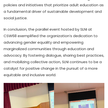
policies and initiatives that prioritize adult education as
a fundamental driver of sustainable development and
social justice.
In conclusion, the parallel event hosted by SLNI at
CSW68 exemplified the organization’s dedication to
advancing gender equality and empowering
marginalized communities through education and
advocacy. By fostering dialogue, sharing best practices,
and mobilizing collective action, SLNI continues to be a
catalyst for positive change in the pursuit of a more
equitable and inclusive world.