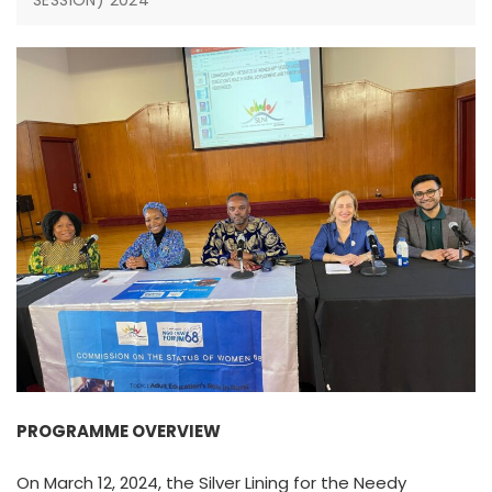
SESSION) 2024
PROGRAMME OVERVIEW
On March 12, 2024, the Silver Lining for the Needy