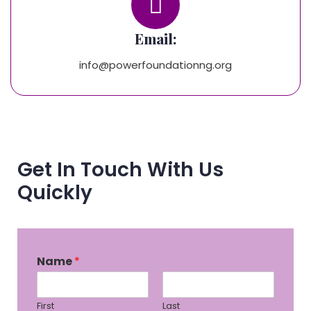
Email:
info@powerfoundationng.org
Get In Touch With Us
Quickly
Name
*
First
Last