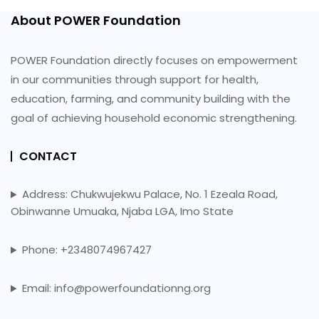
About POWER Foundation
POWER Foundation directly focuses on empowerment
in our communities through support for health,
education, farming, and community building with the
goal of achieving household economic strengthening.
CONTACT
Address: Chukwujekwu Palace, No. 1 Ezeala Road,
Obinwanne Umuaka, Njaba LGA, Imo State
Phone: +2348074967427
Email: info@powerfoundationng.org