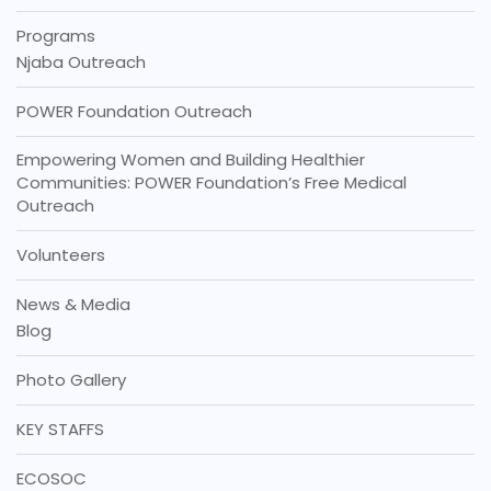
Programs
Njaba Outreach
POWER Foundation Outreach
Empowering Women and Building Healthier
Communities: POWER Foundation’s Free Medical
Outreach
Volunteers
News & Media
Blog
Photo Gallery
KEY STAFFS
ECOSOC