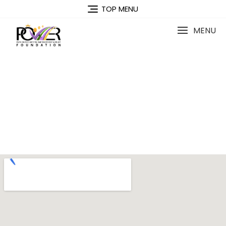
TOP MENU
MENU
Contact Us