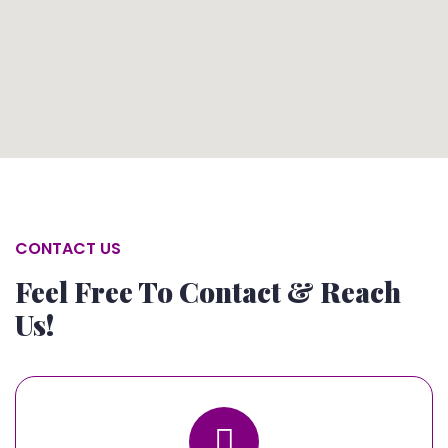
CONTACT US
Feel Free To Contact & Reach
Us!