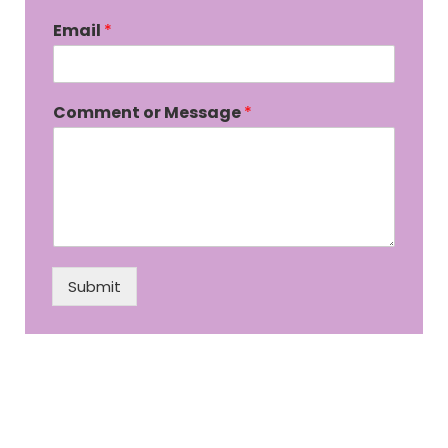
Email
*
Comment or Message
*
Submit