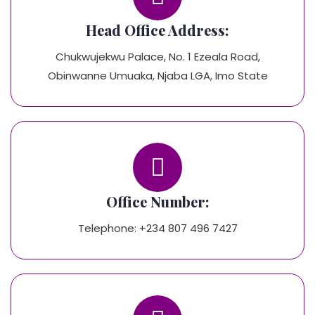
Head Office Address:
Chukwujekwu Palace, No. 1 Ezeala Road,
Obinwanne Umuaka, Njaba LGA, Imo State
Office Number:
Telephone: +234 807 496 7427