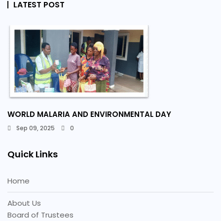
LATEST POST
WORLD MALARIA AND ENVIRONMENTAL DAY
Sep 09, 2025
0
Quick Links
Home
About Us
Board of Trustees